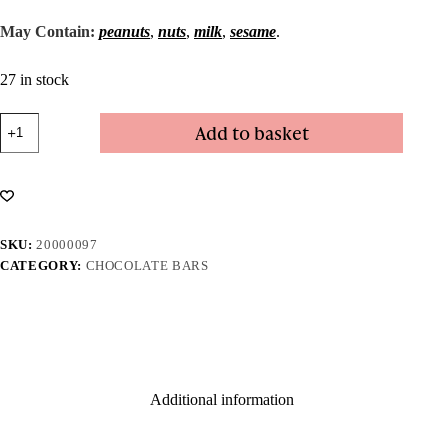
May Contain:
peanuts
,
nuts
,
milk
,
sesame
.
27 in stock
Dark
Add to basket
Salted
Caramel
Bar
quantity
SKU:
20000097
CATEGORY:
CHOCOLATE BARS
Additional information