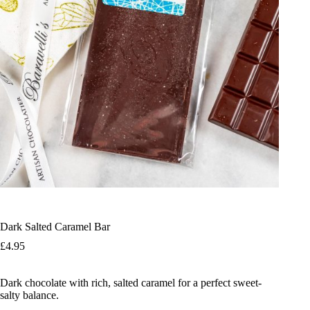
Dark Salted Caramel Bar
£
4.95
Dark chocolate with rich, salted caramel for a perfect sweet-
salty balance.