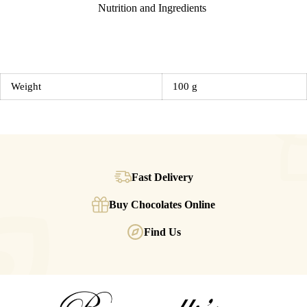
Nutrition and Ingredients
Weight
100 g
Fast Delivery
Buy Chocolates Online
Find Us