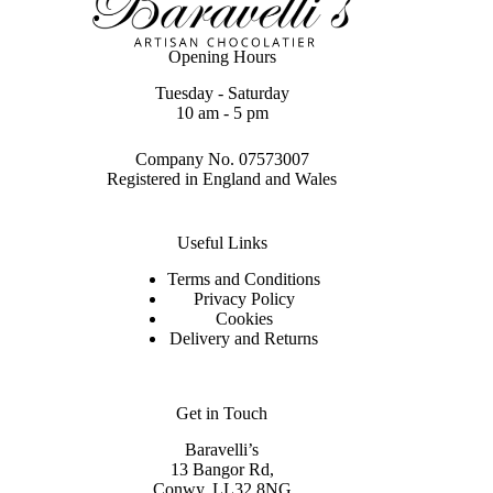
Opening Hours
Tuesday - Saturday
10 am - 5 pm
Company No. 07573007
Registered in England and Wales
Useful Links
Terms and Conditions
Privacy Policy
Cookies
Delivery and Returns
Get in Touch
Baravelli’s
13 Bangor Rd,
Conwy. LL32 8NG