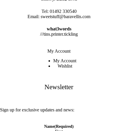
Tel:
01492 330540
Email:
sweetstuff@baravellis.com
what3words
///tins.printer.tickling
My Account
My Account
Wishlist
Newsletter
Sign up for exclusive updates and news:
Name
(Required)