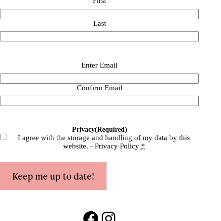
First
Last
Email
(Required)
Enter Email
Confirm Email
Privacy
(Required)
I agree with the storage and handling of my data by this
website. -
Privacy Policy
*
Keep me up to date!
Facebook
Instagram