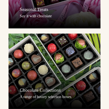
Seasonal Treats
Say it with chocolate
Chocolate Collections
A range of luxury selection boxes