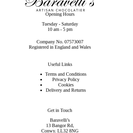
Opening Hours
Tuesday - Saturday
10 am - 5 pm
Company No. 07573007
Registered in England and Wales
Useful Links
Terms and Conditions
Privacy Policy
Cookies
Delivery and Returns
Get in Touch
Baravelli’s
13 Bangor Rd,
Conwy. LL32 8NG