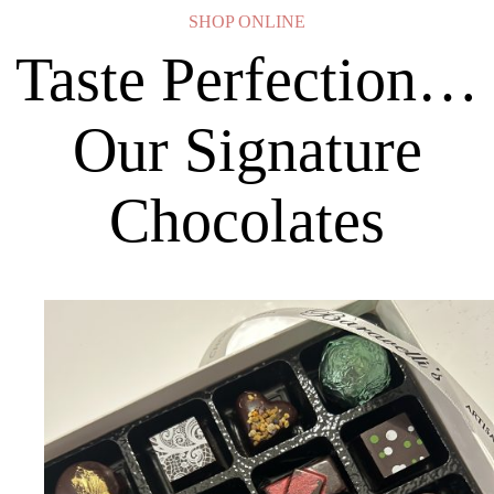
SHOP ONLINE
Taste Perfection…
Our Signature
Chocolates