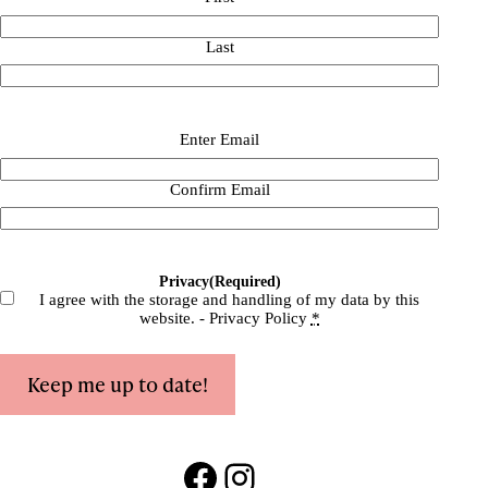
Last
Email
(Required)
Enter Email
Confirm Email
Privacy
(Required)
I agree with the storage and handling of my data by this
website. -
Privacy Policy
*
Keep me up to date!
Facebook
Instagram