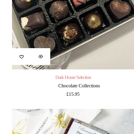
Dark House Selection
Chocolate Collections
£
15.95