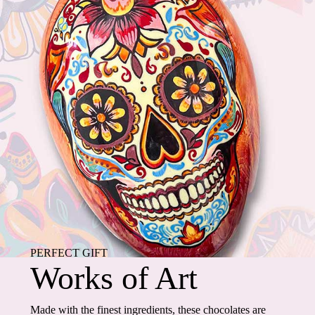
PERFECT GIFT
Works of Art
Made with the finest ingredients, these chocolates are