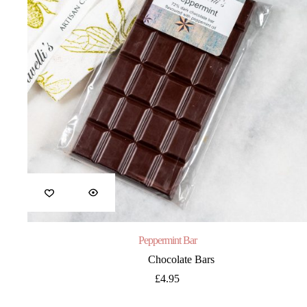
Peppermint Bar
Chocolate Bars
£
4.95