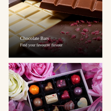
Chocolate Bars
Find your favourite flavour