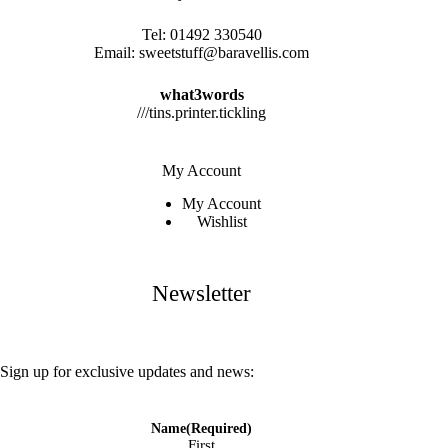
Tel:
01492 330540
Email:
sweetstuff@baravellis.com
what3words
///tins.printer.tickling
My Account
My Account
Wishlist
Newsletter
Sign up for exclusive updates and news:
Name
(Required)
First