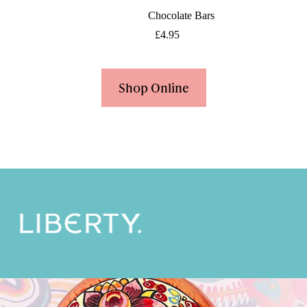
Chocolate Bars
£
4.95
Shop Online