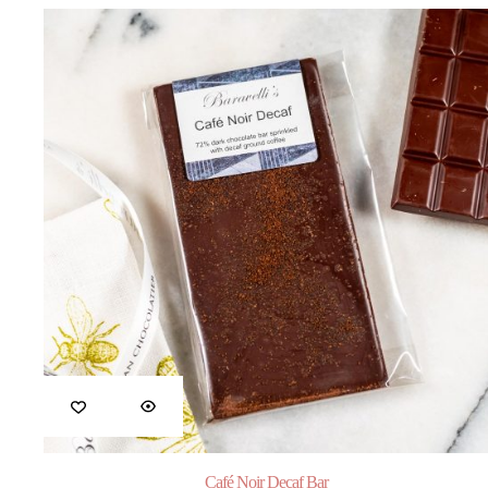
Café Noir Decaf Bar