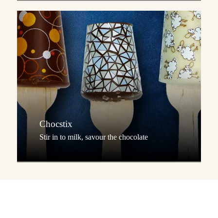
Chocstix
Stir in to milk, savour the chocolate