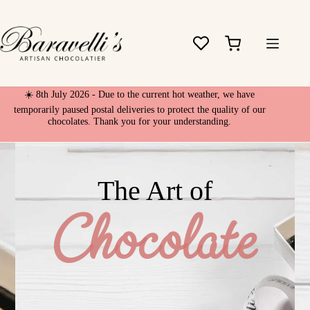
Skip
to
content
Shopping
cart
☀️ 8th July 2026 - Due to the current hot weather, we have
temporarily paused postal deliveries to protect the quality of our
chocolates. Thank you for your understanding.
The Art of
Chocolate