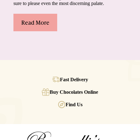
sure to please even the most discerning palate.
Read More
Fast Delivery
Buy Chocolates Online
Find Us