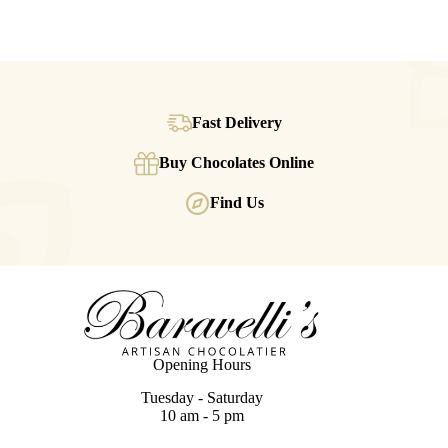
Fast Delivery
Buy Chocolates Online
Find Us
Opening Hours
Tuesday - Saturday
10 am - 5 pm