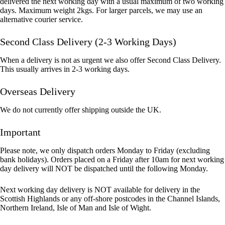
delivered the next working day with a usual maximum of two working
days. Maximum weight 2kgs. For larger parcels, we may use an
alternative courier service.
Second Class Delivery (2-3 Working Days)
When a delivery is not as urgent we also offer Second Class Delivery.
This usually arrives in 2-3 working days.
Overseas Delivery
We do not currently offer shipping outside the UK.
Important
Please note, we only dispatch orders Monday to Friday (excluding
bank holidays). Orders placed on a Friday after 10am for next working
day delivery will NOT be dispatched until the following Monday.
Next working day delivery is NOT available for delivery in the
Scottish Highlands or any off-shore postcodes in the Channel Islands,
Northern Ireland, Isle of Man and Isle of Wight.