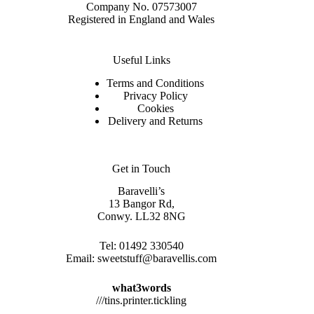
Company No. 07573007
Registered in England and Wales
Useful Links
Terms and Conditions
Privacy Policy
Cookies
Delivery and Returns
Get in Touch
Baravelli’s
13 Bangor Rd,
Conwy. LL32 8NG
Tel:
01492 330540
Email:
sweetstuff@baravellis.com
what3words
///tins.printer.tickling