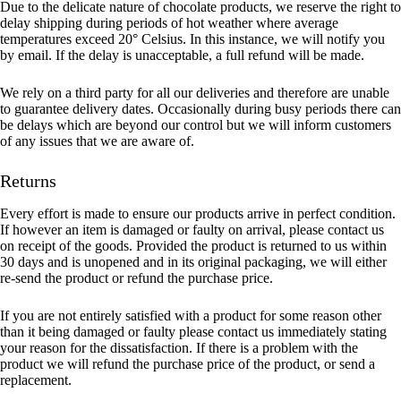
Due to the delicate nature of chocolate products, we reserve the right to
delay shipping during periods of hot weather where average
temperatures exceed 20° Celsius. In this instance, we will notify you
by email. If the delay is unacceptable, a full refund will be made.
We rely on a third party for all our deliveries and therefore are unable
to guarantee delivery dates. Occasionally during busy periods there can
be delays which are beyond our control but we will inform customers
of any issues that we are aware of.
Returns
Every effort is made to ensure our products arrive in perfect condition.
If however an item is damaged or faulty on arrival, please contact us
on receipt of the goods. Provided the product is returned to us within
30 days and is unopened and in its original packaging, we will either
re-send the product or refund the purchase price.
If you are not entirely satisfied with a product for some reason other
than it being damaged or faulty please contact us immediately stating
your reason for the dissatisfaction. If there is a problem with the
product we will refund the purchase price of the product, or send a
replacement.