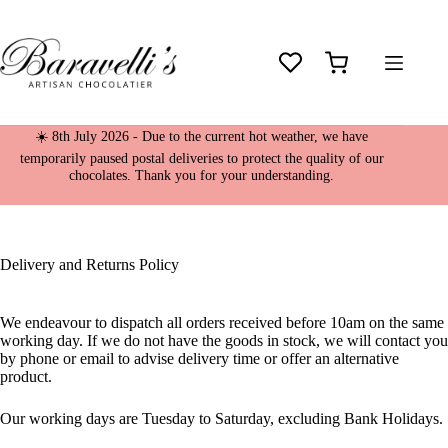
Skip
to
content
Shopping
cart
☀️ 8th July 2026 - Due to the current hot weather, we have
temporarily paused postal deliveries to protect the quality of our
chocolates. Thank you for your understanding.
Delivery and Returns Policy
We endeavour to dispatch all orders received before 10am on the same
working day. If we do not have the goods in stock, we will contact you
by phone or email to advise delivery time or offer an alternative
product.
Our working days are Tuesday to Saturday, excluding Bank Holidays.