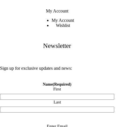
My Account
My Account
Wishlist
Newsletter
Sign up for exclusive updates and news:
Name
(Required)
First
Last
Email
(Required)
Enter Email