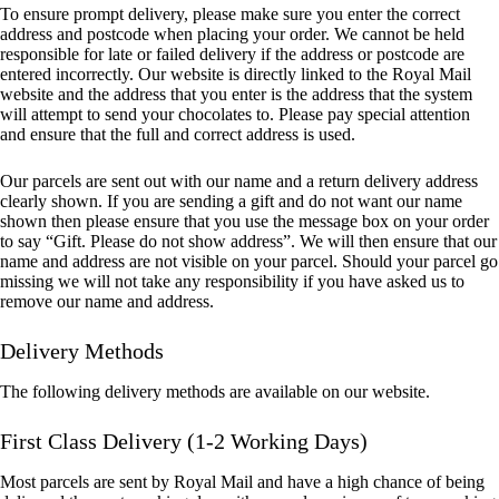
To ensure prompt delivery, please make sure you enter the correct
address and postcode when placing your order. We cannot be held
responsible for late or failed delivery if the address or postcode are
entered incorrectly. Our website is directly linked to the Royal Mail
website and the address that you enter is the address that the system
will attempt to send your chocolates to. Please pay special attention
and ensure that the full and correct address is used.
Our parcels are sent out with our name and a return delivery address
clearly shown. If you are sending a gift and do not want our name
shown then please ensure that you use the message box on your order
to say “Gift. Please do not show address”. We will then ensure that our
name and address are not visible on your parcel. Should your parcel go
missing we will not take any responsibility if you have asked us to
remove our name and address.
Delivery Methods
The following delivery methods are available on our website.
First Class Delivery (1-2 Working Days)
Most parcels are sent by Royal Mail and have a high chance of being