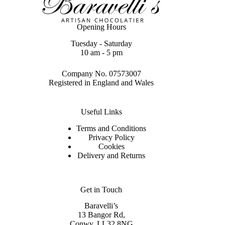
Opening Hours
Tuesday - Saturday
10 am - 5 pm
Company No. 07573007
Registered in England and Wales
Useful Links
Terms and Conditions
Privacy Policy
Cookies
Delivery and Returns
Get in Touch
Baravelli’s
13 Bangor Rd,
Conwy. LL32 8NG