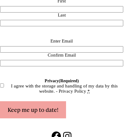
First
Last
Email
(Required)
Enter Email
Confirm Email
Privacy
(Required)
I agree with the storage and handling of my data by this
website. -
Privacy Policy
*
Keep me up to date!
Facebook
Instagram