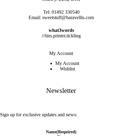
Tel:
01492 330540
Email:
sweetstuff@baravellis.com
what3words
///tins.printer.tickling
My Account
My Account
Wishlist
Newsletter
Sign up for exclusive updates and news:
Name
(Required)