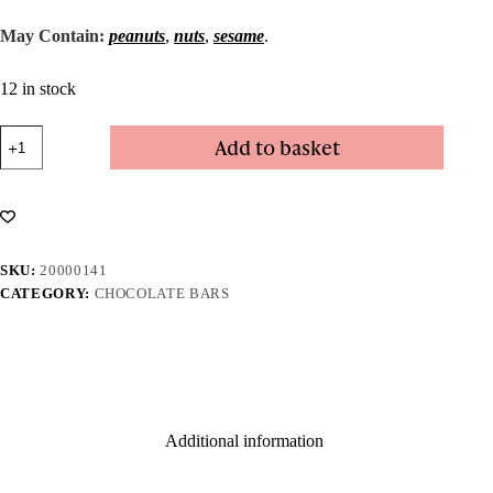
May Contain:
peanuts
,
nuts
,
sesame
.
12 in stock
Honeycomb
Add to basket
Milk
Chocolate
Bar
quantity
SKU:
20000141
CATEGORY:
CHOCOLATE BARS
Additional information