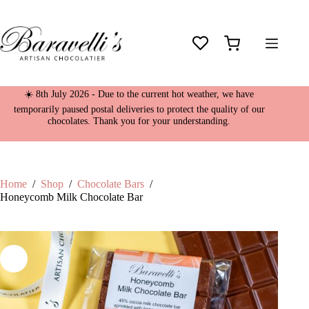
Skip
to
content
Shopping
cart
☀️ 8th July 2026 - Due to the current hot weather, we have
temporarily paused postal deliveries to protect the quality of our
chocolates. Thank you for your understanding.
Home
/
Shop
/
Chocolate Bars
/
Honeycomb Milk Chocolate Bar