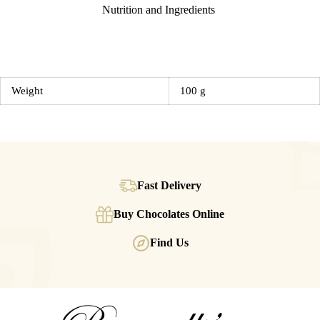
Nutrition and Ingredients
Weight
100 g
Fast Delivery
Buy Chocolates Online
Find Us