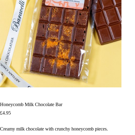
Honeycomb Milk Chocolate Bar
£
4.95
Creamy milk chocolate with crunchy honeycomb pieces.