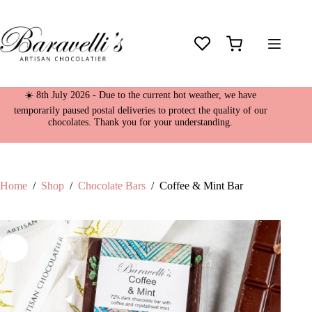
Skip
Coffee & Mint Bar
to
£
4.95
content
39 in stock
Shopping
cart
☀️ 8th July 2026 - Due to the current hot weather, we have
temporarily paused postal deliveries to protect the quality of our
chocolates. Thank you for your understanding.
Home
/
Shop
/
Chocolate Bars
/
Coffee & Mint Bar