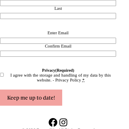
Last
Email
(Required)
Enter Email
Confirm Email
Privacy
(Required)
I agree with the storage and handling of my data by this
website. -
Privacy Policy
*
Keep me up to date!
Facebook
Instagram