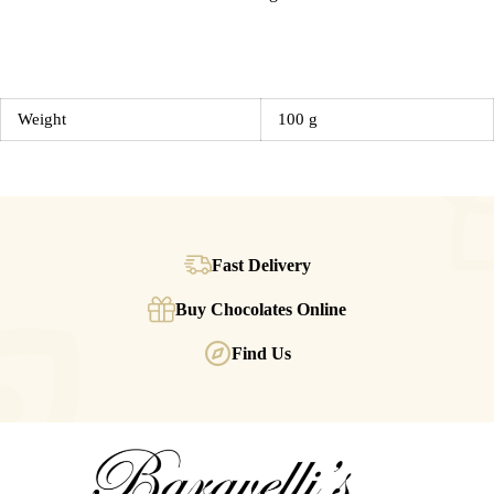
Weight
100 g
Fast Delivery
Buy Chocolates Online
Find Us