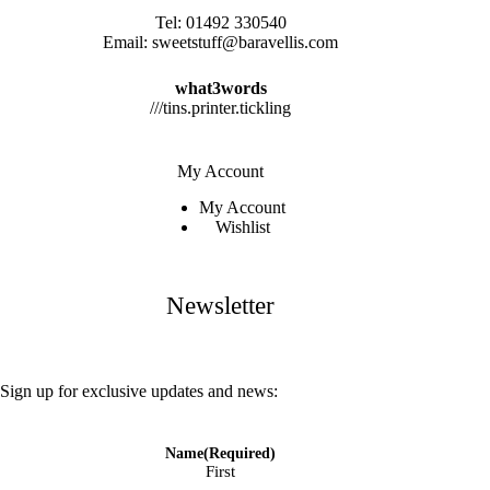
Tel:
01492 330540
Email:
sweetstuff@baravellis.com
what3words
///tins.printer.tickling
My Account
My Account
Wishlist
Newsletter
Sign up for exclusive updates and news:
Name
(Required)
First