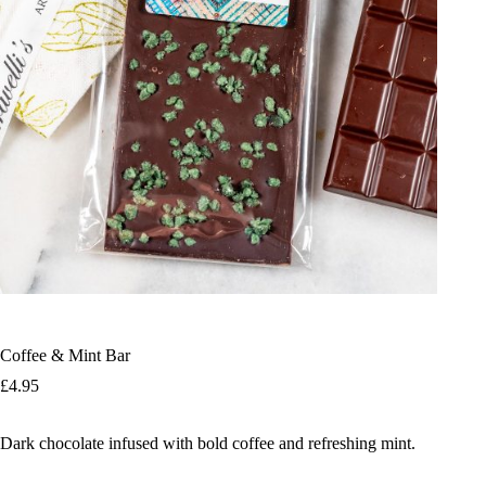
Coffee & Mint Bar
£
4.95
Dark chocolate infused with bold coffee and refreshing mint.