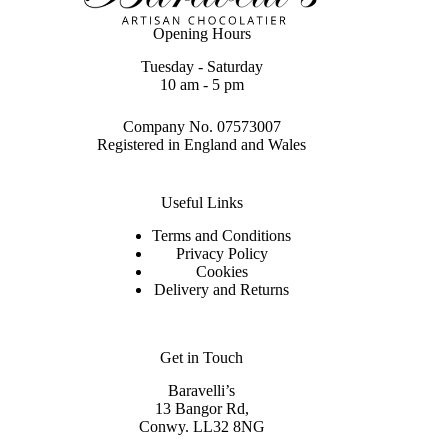
Opening Hours
Tuesday - Saturday
10 am - 5 pm
Company No. 07573007
Registered in England and Wales
Useful Links
Terms and Conditions
Privacy Policy
Cookies
Delivery and Returns
Get in Touch
Baravelli’s
13 Bangor Rd,
Conwy. LL32 8NG