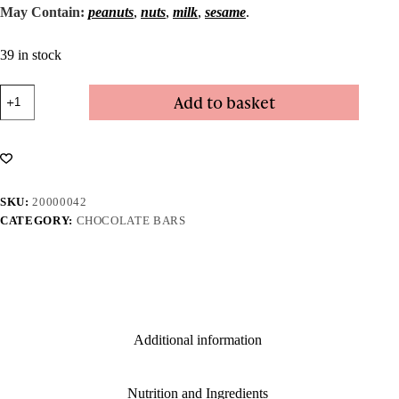
May Contain:
peanuts
,
nuts
,
milk
,
sesame
.
39 in stock
Coffee
Add to basket
&
Mint
Bar
quantity
SKU:
20000042
CATEGORY:
CHOCOLATE BARS
Additional information
Nutrition and Ingredients