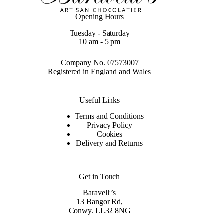
Opening Hours
Tuesday - Saturday
10 am - 5 pm
Company No. 07573007
Registered in England and Wales
Useful Links
Terms and Conditions
Privacy Policy
Cookies
Delivery and Returns
Get in Touch
Baravelli’s
13 Bangor Rd,
Conwy. LL32 8NG