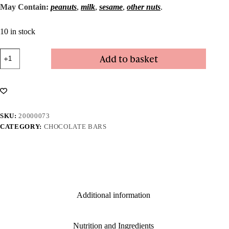
May Contain:
peanuts
,
milk
,
sesame
,
other nuts
.
10 in stock
Dark
Add to basket
Hazelnut
Bar
quantity
SKU:
20000073
CATEGORY:
CHOCOLATE BARS
Additional information
Nutrition and Ingredients