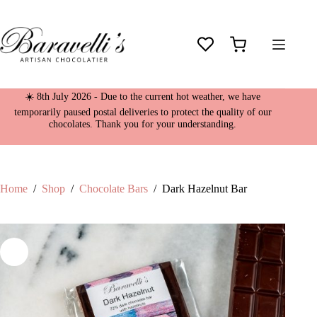
Skip
Dark Hazelnut Bar
to
£
4.95
content
10 in stock
Shopping
cart
☀️ 8th July 2026 - Due to the current hot weather, we have
temporarily paused postal deliveries to protect the quality of our
chocolates. Thank you for your understanding.
Home
/
Shop
/
Chocolate Bars
/
Dark Hazelnut Bar