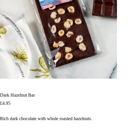
Dark Hazelnut Bar
£
4.95
Rich dark chocolate with whole roasted hazelnuts.