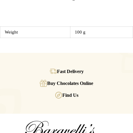
Weight
100 g
Fast Delivery
Buy Chocolates Online
Find Us