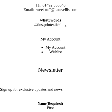
Tel:
01492 330540
Email:
sweetstuff@baravellis.com
what3words
///tins.printer.tickling
My Account
My Account
Wishlist
Newsletter
Sign up for exclusive updates and news:
Name
(Required)
First