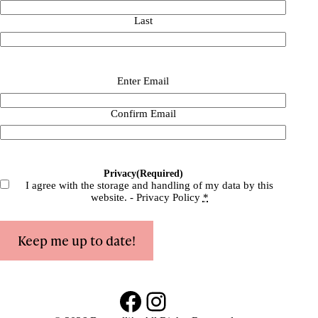
Last
Email
(Required)
Enter Email
Confirm Email
Privacy
(Required)
I agree with the storage and handling of my data by this
website. -
Privacy Policy
*
Keep me up to date!
Facebook
Instagram