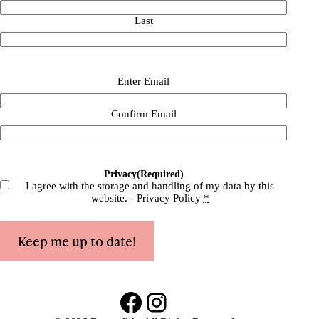
Last
Email
(Required)
Enter Email
Confirm Email
Privacy
(Required)
I agree with the storage and handling of my data by this
website. -
Privacy Policy
*
Keep me up to date!
Facebook
Instagram