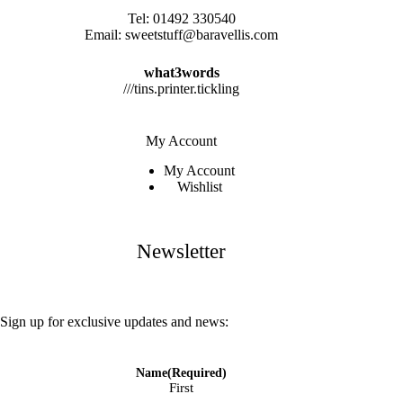
Tel:
01492 330540
Email:
sweetstuff@baravellis.com
what3words
///tins.printer.tickling
My Account
My Account
Wishlist
Newsletter
Sign up for exclusive updates and news:
Name
(Required)
First