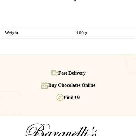
Weight
100 g
Fast Delivery
Buy Chocolates Online
Find Us