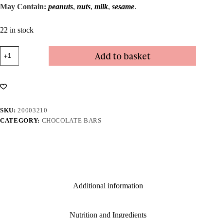
May Contain:
peanuts
,
nuts
,
milk
,
sesame
.
22 in stock
Fudge
Add to basket
Bar
-
Dark
quantity
SKU:
20003210
CATEGORY:
CHOCOLATE BARS
Additional information
Nutrition and Ingredients