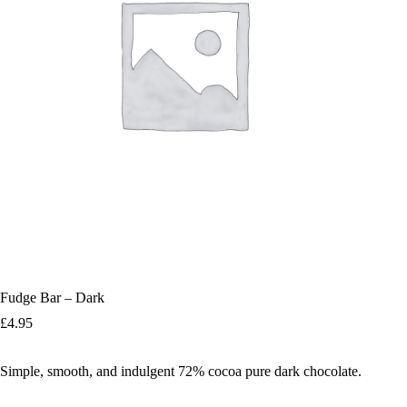
Fudge Bar – Dark
£
4.95
Simple, smooth, and indulgent 72% cocoa pure dark chocolate.