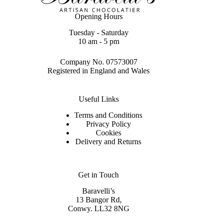
Opening Hours
Tuesday - Saturday
10 am - 5 pm
Company No. 07573007
Registered in England and Wales
Useful Links
Terms and Conditions
Privacy Policy
Cookies
Delivery and Returns
Get in Touch
Baravelli’s
13 Bangor Rd,
Conwy. LL32 8NG