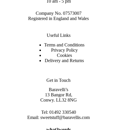
10 am - 5 pm
Company No. 07573007
Registered in England and Wales
Useful Links
Terms and Conditions
Privacy Policy
Cookies
Delivery and Returns
Get in Touch
Baravelli’s
13 Bangor Rd,
Conwy. LL32 8NG
Tel:
01492 330540
Email:
sweetstuff@baravellis.com
what3words