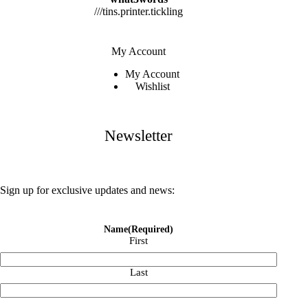
///tins.printer.tickling
My Account
My Account
Wishlist
Newsletter
Sign up for exclusive updates and news:
Name
(Required)
First
Last