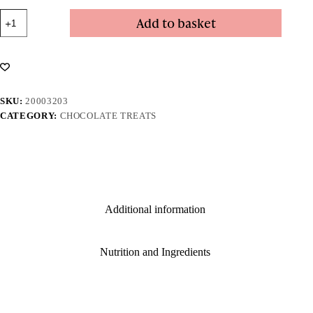
Dark
Add to basket
Chocolate
Coated
Raisins
quantity
SKU:
20003203
CATEGORY:
CHOCOLATE TREATS
Additional information
Nutrition and Ingredients