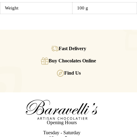
Weight
100 g
Fast Delivery
Buy Chocolates Online
Find Us
Opening Hours
Tuesday - Saturday