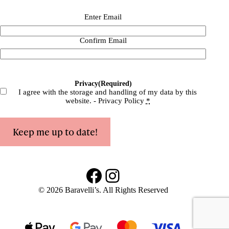
Email
(Required)
Enter Email
Confirm Email
Privacy
(Required)
I agree with the storage and handling of my data by this
website. -
Privacy Policy
*
Keep me up to date!
Facebook
Instagram
© 2026 Baravelli’s. All Rights Reserved