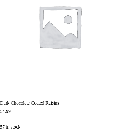
Dark Chocolate Coated Raisins
£
4.99
57 in stock