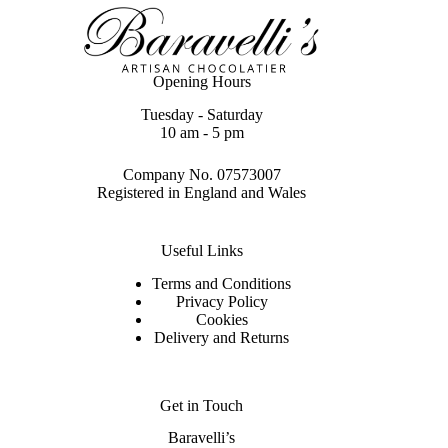
Opening Hours
Tuesday - Saturday
10 am - 5 pm
Company No. 07573007
Registered in England and Wales
Useful Links
Terms and Conditions
Privacy Policy
Cookies
Delivery and Returns
Get in Touch
Baravelli’s