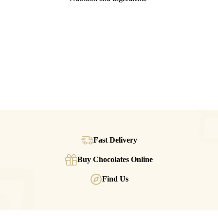
Fast Delivery
Buy Chocolates Online
Find Us