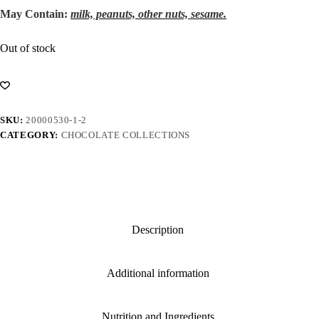
May Contain:
milk, peanuts, other nuts, sesame.
Out of stock
SKU:
20000530-1-2
CATEGORY:
CHOCOLATE COLLECTIONS
Description
Additional information
Nutrition and Ingredients