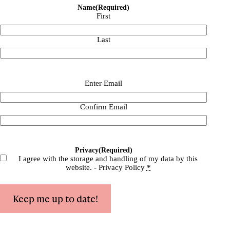
Name
(Required)
First
Last
Email
(Required)
Enter Email
Confirm Email
Privacy
(Required)
I agree with the storage and handling of my data by this
website. -
Privacy Policy
*
Keep me up to date!