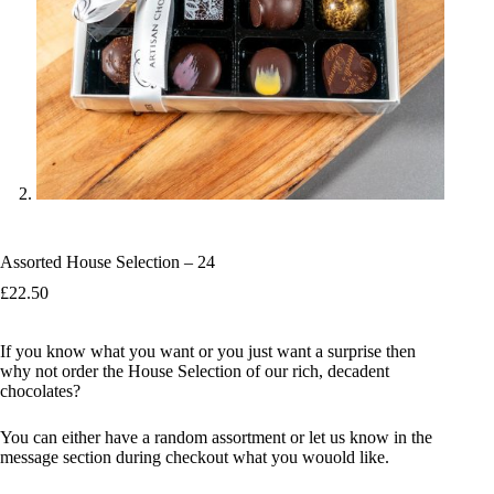
Assorted House Selection – 24
£
22.50
If you know what you want or you just want a surprise then
why not order the House Selection of our rich, decadent
chocolates?
You can either have a random assortment or let us know in the
message section during checkout what you wouold like.