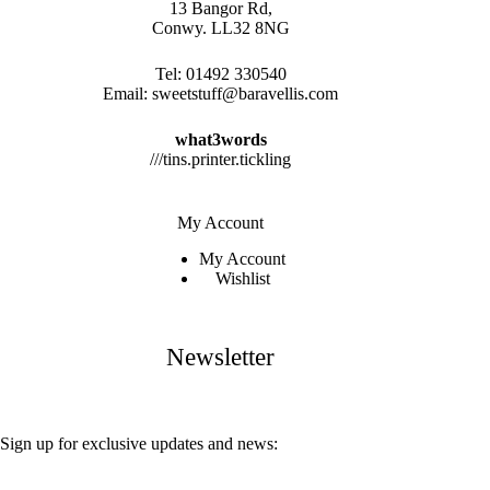
13 Bangor Rd,
Conwy. LL32 8NG
Tel:
01492 330540
Email:
sweetstuff@baravellis.com
what3words
///tins.printer.tickling
My Account
My Account
Wishlist
Newsletter
Sign up for exclusive updates and news: