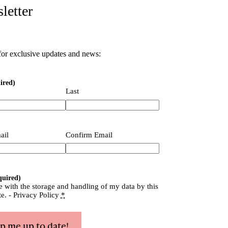
letter
for exclusive updates and news:
ired)
Last
quired)
ail
Confirm Email
quired)
e with the storage and handling of my data by this
te. -
Privacy Policy
*
p me up to date!