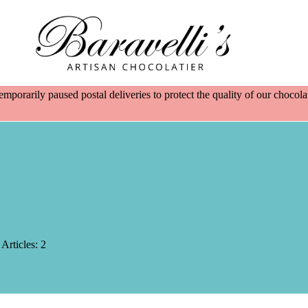
emporarily paused postal deliveries to protect the quality of our choco
Articles: 2