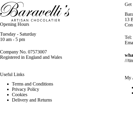
Get 
Bara
13 
Opening Hours
Con
Tuesday - Saturday
Tel:
10 am - 5 pm
Ema
Company No. 07573007
wha
Registered in England and Wales
///ti
Useful Links
My 
Terms and Conditions
Privacy Policy
Cookies
Delivery and Returns