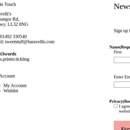
in Touch
News
velli’s
Bangor Rd,
wy. LL32 8NG
Sign up 
01492 330540
il:
sweetstuff@baravellis.com
Name
(Requ
First
t3words
ns.printer.tickling
Account
Email
(Re
Enter Em
My Account
Wishlist
Privacy
(Re
I agre
websi
Kee