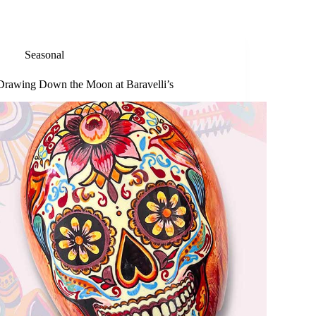
Seasonal
Drawing Down the Moon at Baravelli’s