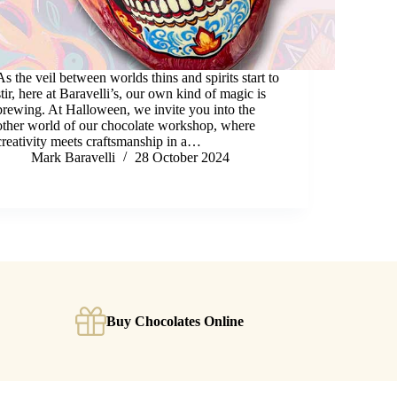
As the veil between worlds thins and spirits start to
stir, here at Baravelli’s, our own kind of magic is
brewing. At Halloween, we invite you into the
other world of our chocolate workshop, where
creativity meets craftsmanship in a…
Mark Baravelli
28 October 2024
Buy Chocolates Online