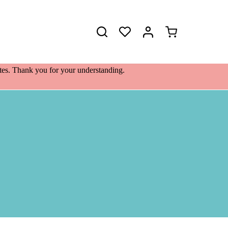
Shopping
cart
lates. Thank you for your understanding.