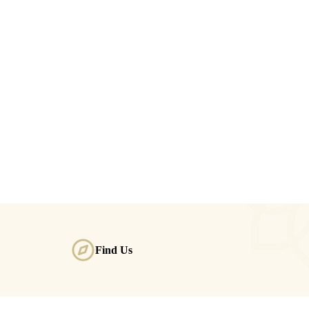
Find Us