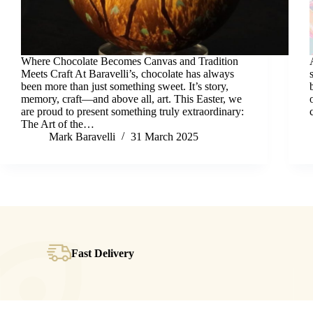
Where Chocolate Becomes Canvas and Tradition
Meets Craft At Baravelli’s, chocolate has always
been more than just something sweet. It’s story,
memory, craft—and above all, art. This Easter, we
are proud to present something truly extraordinary:
The Art of the…
Mark Baravelli
31 March 2025
Fast Delivery