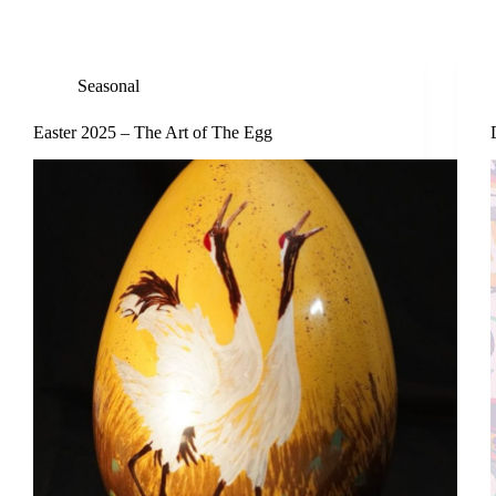
Seasonal
Easter 2025 – The Art of The Egg