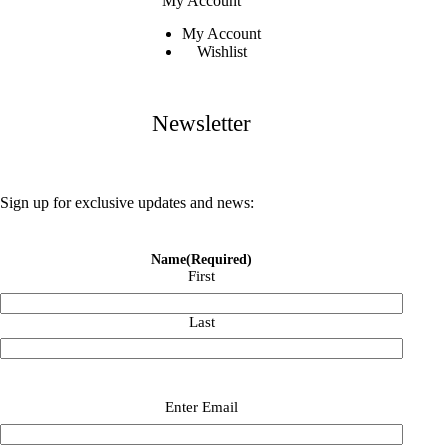
My Account
My Account
Wishlist
Newsletter
Sign up for exclusive updates and news:
Name
(Required)
First
Last
Email
(Required)
Enter Email