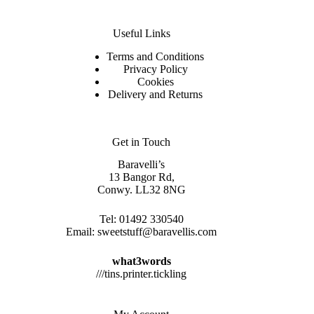
Useful Links
Terms and Conditions
Privacy Policy
Cookies
Delivery and Returns
Get in Touch
Baravelli’s
13 Bangor Rd,
Conwy. LL32 8NG
Tel:
01492 330540
Email:
sweetstuff@baravellis.com
what3words
///tins.printer.tickling