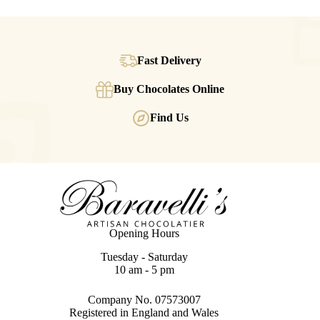
Fast Delivery
Buy Chocolates Online
Find Us
Opening Hours
Tuesday - Saturday
10 am - 5 pm
Company No. 07573007
Registered in England and Wales