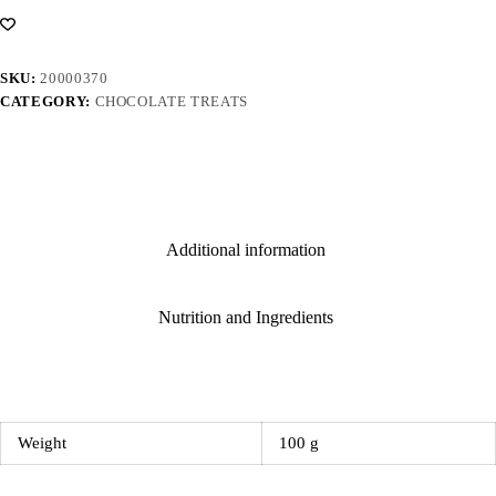
SKU:
20000370
CATEGORY:
CHOCOLATE TREATS
Additional information
Nutrition and Ingredients
Weight
100 g