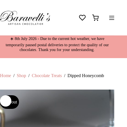
Skip
to
content
Shopping
cart
☀️ 8th July 2026 - Due to the current hot weather, we have
temporarily paused postal deliveries to protect the quality of our
chocolates. Thank you for your understanding.
Home
/
Shop
/
Chocolate Treats
/
Dipped Honeycomb
Sold out