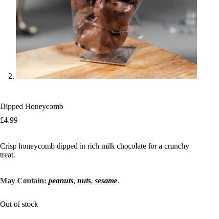
Dipped Honeycomb
£
4.99
Crisp honeycomb dipped in rich milk chocolate for a crunchy
treat.
May Contain:
peanuts
,
nuts
,
sesame
.
Out of stock