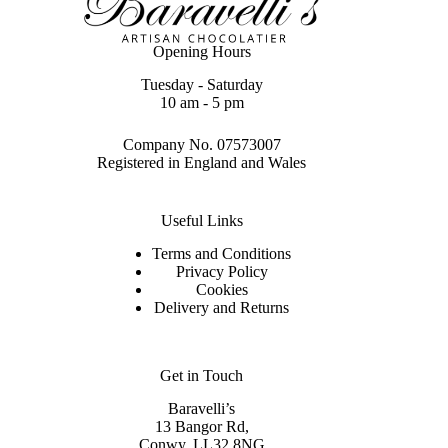
Opening Hours
Tuesday - Saturday
10 am - 5 pm
Company No. 07573007
Registered in England and Wales
Useful Links
Terms and Conditions
Privacy Policy
Cookies
Delivery and Returns
Get in Touch
Baravelli’s
13 Bangor Rd,
Conwy. LL32 8NG