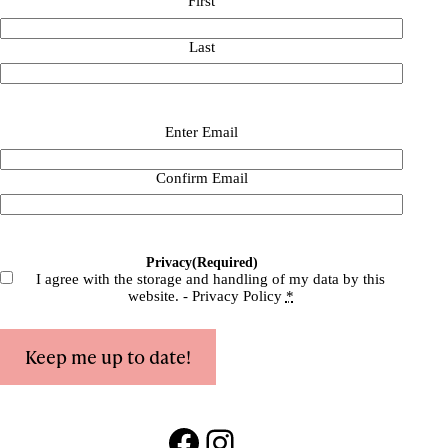
First
Last
Email
(Required)
Enter Email
Confirm Email
Privacy
(Required)
I agree with the storage and handling of my data by this
website. -
Privacy Policy
*
Keep me up to date!
Facebook
Instagram