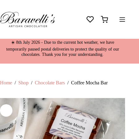
Skip
Coffee Mocha Bar
to
£
4.95
content
61 in stock
Shopping
cart
☀️ 8th July 2026 - Due to the current hot weather, we have
temporarily paused postal deliveries to protect the quality of our
chocolates. Thank you for your understanding.
Home
/
Shop
/
Chocolate Bars
/
Coffee Mocha Bar