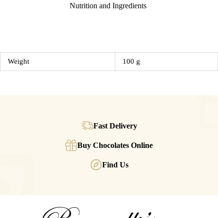
Nutrition and Ingredients
Weight
100 g
Fast Delivery
Buy Chocolates Online
Find Us