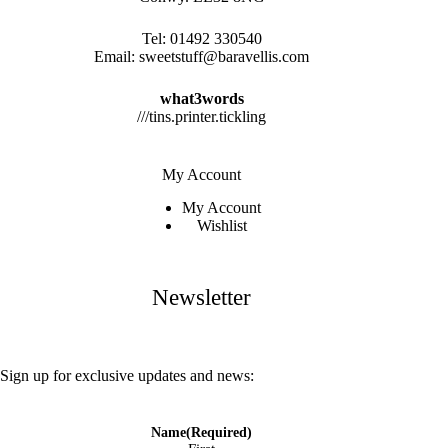
Tel:
01492 330540
Email:
sweetstuff@baravellis.com
what3words
///tins.printer.tickling
My Account
My Account
Wishlist
Newsletter
Sign up for exclusive updates and news:
Name
(Required)