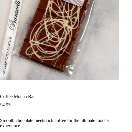
Coffee Mocha Bar
£
4.95
Smooth chocolate meets rich coffee for the ultimate mocha
experience.