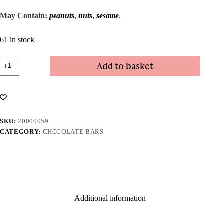
May Contain:
peanuts
,
nuts
,
sesame
.
61 in stock
Coffee
Add to basket
Mocha
Bar
quantity
SKU:
20000059
CATEGORY:
CHOCOLATE BARS
Additional information