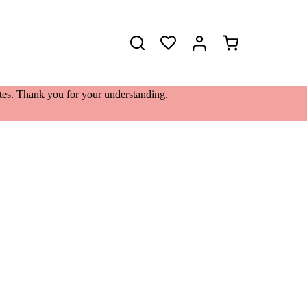
Shopping
cart
lates. Thank you for your understanding.