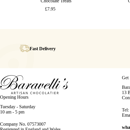
Chocolate Treats
C
£
7.95
Fast Delivery
Get 
Bara
13 
Opening Hours
Con
Tuesday - Saturday
Tel:
10 am - 5 pm
Ema
Company No. 07573007
wha
Registered in England and Wales