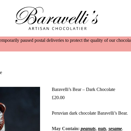
emporarily paused postal deliveries to protect the quality of our choco
te
Baravelli’s Bear – Dark Chocolate
£
20.00
Peruvian dark chocolate Baravelli’s Bear.
May Contain:
peanuts
,
nuts
,
sesame
.