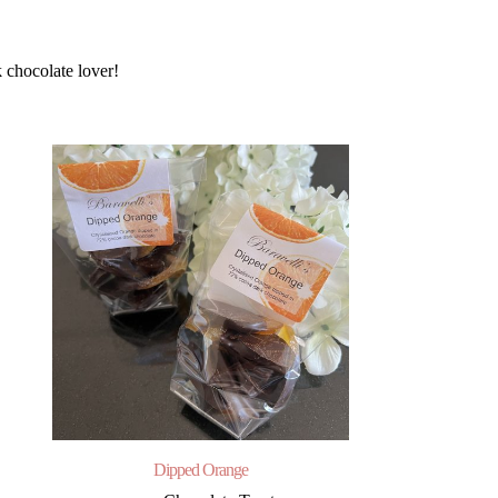
 chocolate lover!
Dipped Orange