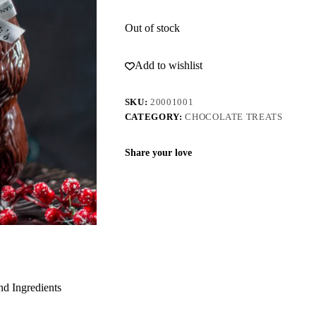
Out of stock
Add to wishlist
SKU:
20001001
CATEGORY:
CHOCOLATE TREATS
Share your love
nd Ingredients