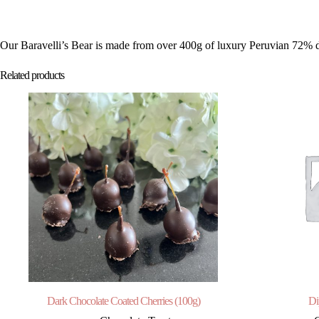
Our Baravelli’s Bear is made from over 400g of luxury Peruvian 72% dark
Related products
Dark Chocolate Coated Cherries (100g)
Di