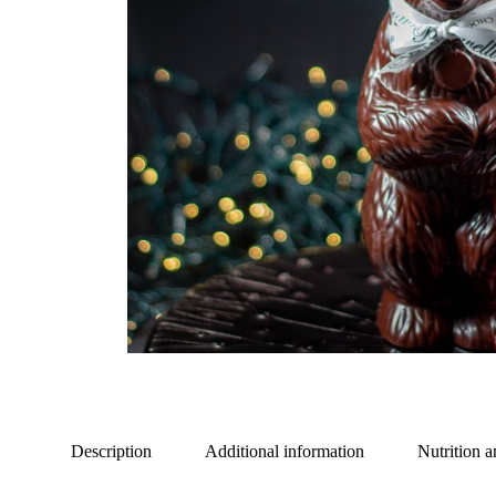
Description
Additional information
Nutrition a