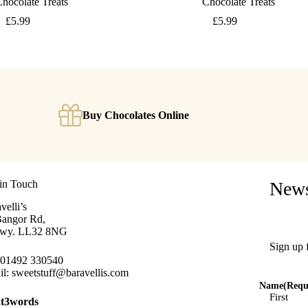
hocolate Treats
Chocolate Treats
£
5.99
£
5.99
Buy Chocolates Online
in Touch
News
velli’s
Bangor Rd,
wy. LL32 8NG
Sign up 
01492 330540
il:
sweetstuff@baravellis.com
Name
(Requ
First
t3words