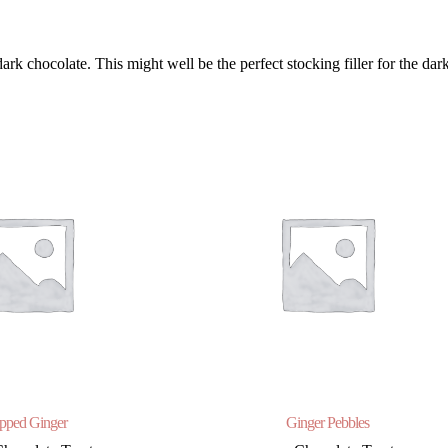
 chocolate. This might well be the perfect stocking filler for the dark
pped Ginger
Ginger Pebbles