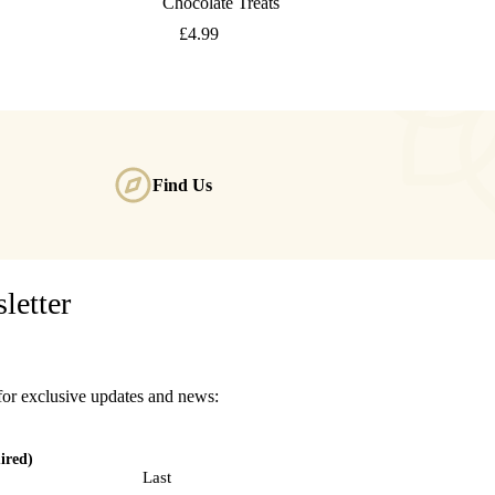
Chocolate Treats
£
4.99
Find Us
letter
for exclusive updates and news:
ired)
Last