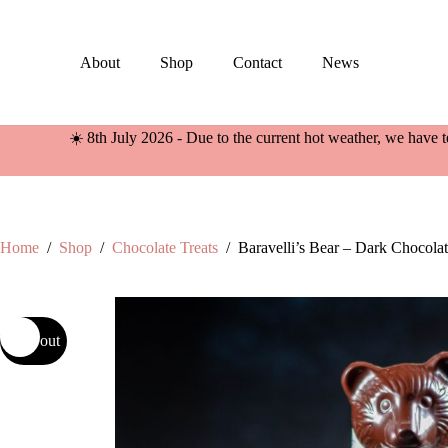
Skip
to
content
About
Shop
Contact
News
☀️ 8th July 2026 - Due to the current hot weather, we have t
Home
/
Shop
/
Chocolate Treats
/
Baravelli’s Bear – Dark Chocola
Sold out