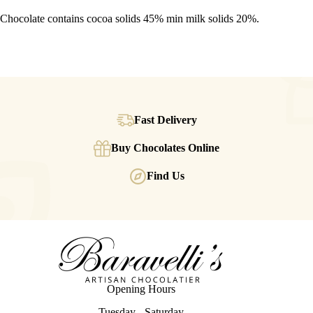
Chocolate contains cocoa solids 45% min milk solids 20%.
Fast Delivery
Buy Chocolates Online
Find Us
Opening Hours
Tuesday - Saturday