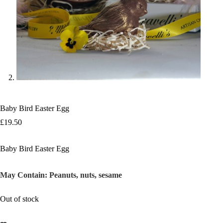
Baby Bird Easter Egg
£
19.50
Baby Bird Easter Egg
May Contain:
Peanuts, nuts, sesame
Out of stock