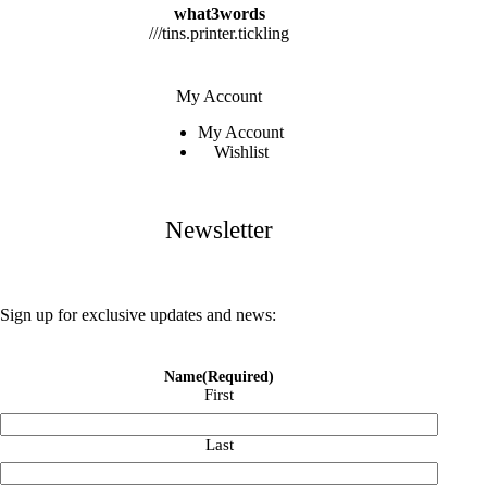
what3words
///tins.printer.tickling
My Account
My Account
Wishlist
Newsletter
Sign up for exclusive updates and news:
Name
(Required)
First
Last