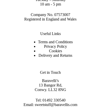
10 am - 5 pm
Company No. 07573007
Registered in England and Wales
Useful Links
Terms and Conditions
Privacy Policy
Cookies
Delivery and Returns
Get in Touch
Baravelli’s
13 Bangor Rd,
Conwy. LL32 8NG
Tel:
01492 330540
Email:
sweetstuff@baravellis.com