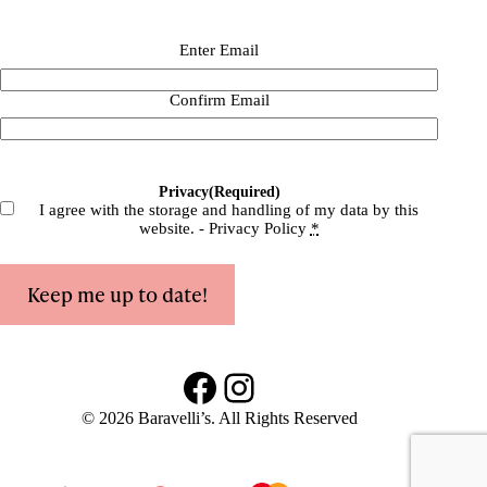
Email
(Required)
Enter Email
Confirm Email
Privacy
(Required)
I agree with the storage and handling of my data by this
website. -
Privacy Policy
*
Keep me up to date!
Facebook
Instagram
© 2026 Baravelli’s. All Rights Reserved