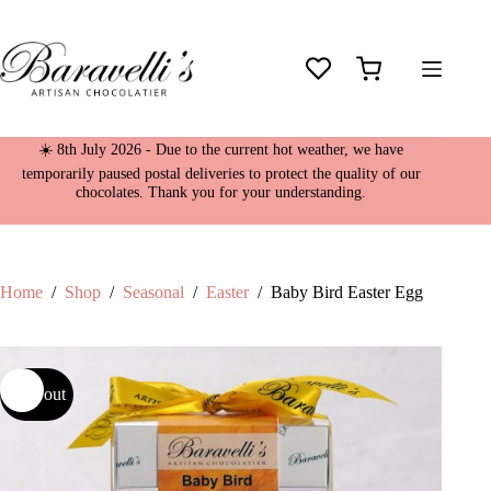
Skip
to
content
Shopping
cart
☀️ 8th July 2026 - Due to the current hot weather, we have
temporarily paused postal deliveries to protect the quality of our
chocolates. Thank you for your understanding.
Home
/
Shop
/
Seasonal
/
Easter
/
Baby Bird Easter Egg
Sold out