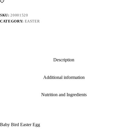
SKU:
20001520
CATEGORY:
EASTER
Description
Additional information
Nutrition and Ingredients
Baby Bird Easter Egg