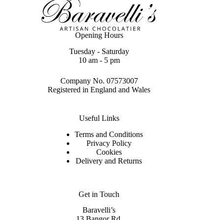
Opening Hours
Tuesday - Saturday
10 am - 5 pm
Company No. 07573007
Registered in England and Wales
Useful Links
Terms and Conditions
Privacy Policy
Cookies
Delivery and Returns
Get in Touch
Baravelli’s
13 Bangor Rd,