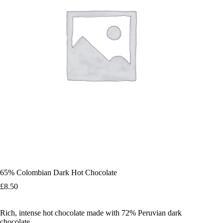
65% Colombian Dark Hot Chocolate
£
8.50
Rich, intense hot chocolate made with 72% Peruvian dark
chocolate.