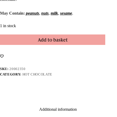
May Contain:
peanuts
,
nuts
,
milk
,
sesame
.
1 in stock
Add to basket
SKU:
20002350
CATEGORY:
HOT CHOCOLATE
Additional information