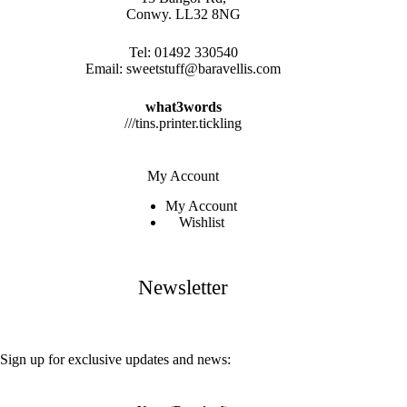
Conwy. LL32 8NG
Tel:
01492 330540
Email:
sweetstuff@baravellis.com
what3words
///tins.printer.tickling
My Account
My Account
Wishlist
Newsletter
Sign up for exclusive updates and news: