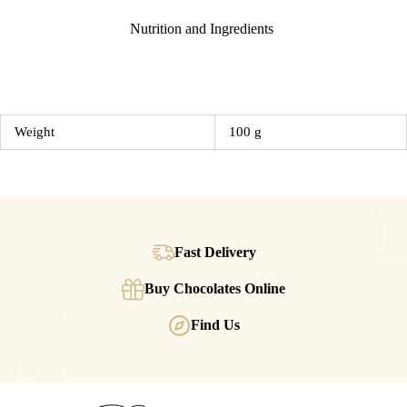
Nutrition and Ingredients
Weight
100 g
Fast Delivery
Buy Chocolates Online
Find Us