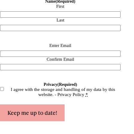
Name
(Required)
First
Last
Email
(Required)
Enter Email
Confirm Email
Privacy
(Required)
I agree with the storage and handling of my data by this
website. -
Privacy Policy
*
Keep me up to date!